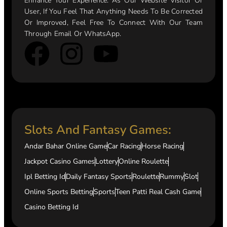
Enhance Your Experience. As Our Website Visitor Or
User, If You Feel That Anything Needs To Be Corrected
Or Improved, Feel Free To Connect With Our Team
Through Email Or WhatsApp.
F
I
Y
a
n
o
c
s
u
e
t
t
Slots And Fantasy Games:
b
a
u
Andar Bahar Online Game
Car Racing
Horse Racing
Jackpot Casino Games
Lottery
Online Roulette
o
g
b
Ipl Betting Id
Daily Fantasy Sports
Roulette
Rummy
Slot
Online Sports Betting
Sports
Teen Patti Real Cash Game
o
r
e
Casino Betting Id