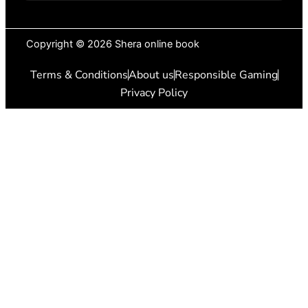
k
a
m
Copyright © 2026 Shera online book
Terms & Conditions
About us
Responsible Gaming
Privacy Policy