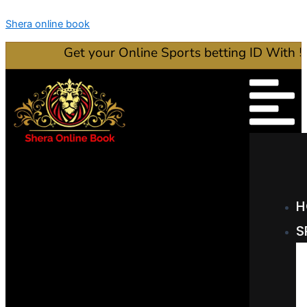
Skip
Shera online book
to
content
Get your Online Sports betting ID With 5%
H
S