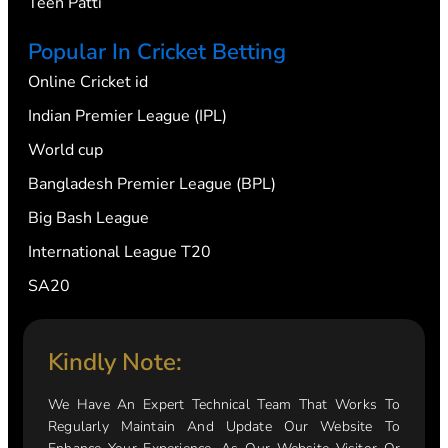
Teen Patti
Popular In Cricket Betting
Online Cricket id
Indian Premier League (IPL)
World cup
Bangladesh Premier League (BPL)
Big Bash League
International League T20
SA20
Kindly Note:
We Have An Expert Technical Team That Works To
Regularly Maintain And Update Our Website To