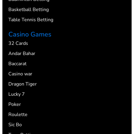
Basketball Betting
Table Tennis Betting
Casino Games
32 Cards
Andar Bahar
Baccarat
Casino war
Dragon Tiger
Lucky 7
Poker
Roulette
Sic Bo