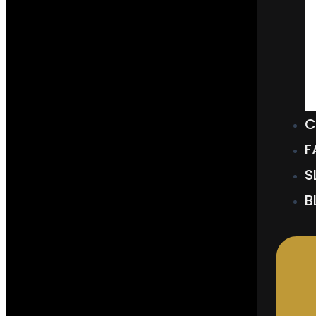
C
F
S
B