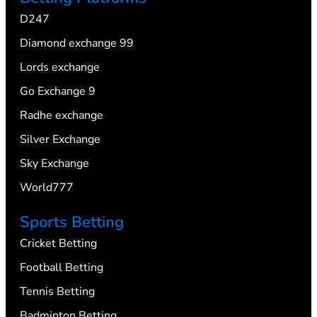
D247
Diamond exchange 99
Lords exchange
Go Exchange 9
Radhe exchange
Silver Exchange
Sky Exchange
World777
Sports Betting
Cricket Betting
Football Betting
Tennis Betting
Badminton Betting