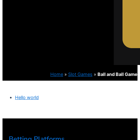
Home
»
Slot Games
»
Ball and Ball Game
Hello world
Betting Platforms