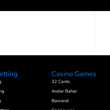
etting
Casino Games
g
32 Cards
ing
Andar Bahar
g
Baccarat