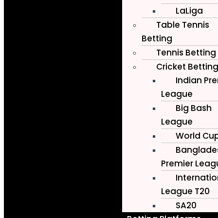
LaLiga
Table Tennis
Betting
Tennis Betting
Cricket Bettin
Indian Pr
League
Big Bash
League
World Cu
Banglade
Premier Leag
Internatio
League T20
SA20