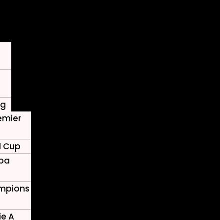
ng
emier
d Cup
opa
mpions
ie A