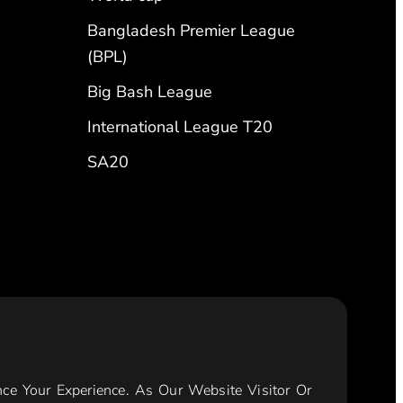
Bangladesh Premier League
(BPL)
Big Bash League
International League T20
SA20
e Your Experience. As Our Website Visitor Or