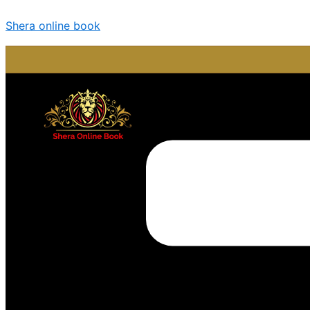
Skip
Shera online book
to
content
Menu