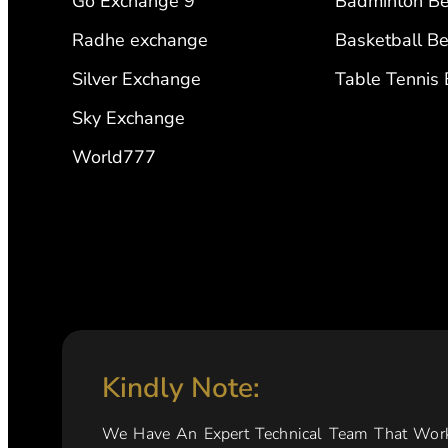
Go Exchange 9
Badminton Be
Radhe exchange
Basketball Be
Silver Exchange
Table Tennis 
Sky Exchange
World777
Kindly Note:
We Have An Expert Technical Team That Works