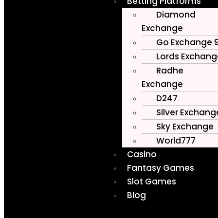
Betting Platforms
Diamond
Exchange
Go Exchange 
Lords Exchang
Radhe
Exchange
D247
Silver Exchang
Sky Exchange
World777
Casino
Fantasy Games
Slot Games
Blog