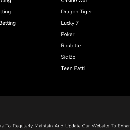
tting
Casino war
tting
Dragon Tiger
Betting
Lucky 7
Poker
Roulette
Sic Bo
Teen Patti
 To Regularly Maintain And Update Our Website To Enhanc