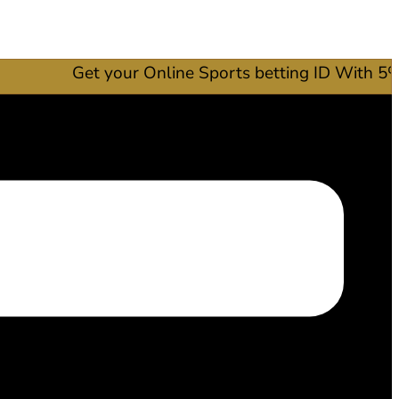
Get your Online Sports betting ID With 5% w