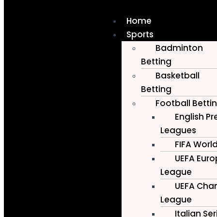
Home
Sports
Badminton
Betting
Basketball
Betting
Football Betti
English Pr
Leagues
FIFA Worl
UEFA Eur
League
UEFA Cha
League
Italian Ser