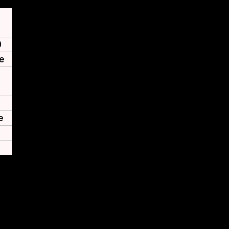
9
e
e