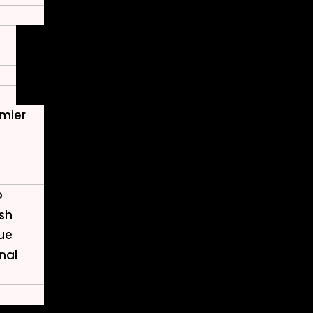
g
emier
p
sh
ue
nal