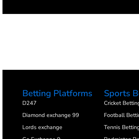
Betting Platforms
Sports B
D247
Cricket Bettin
Diamond exchange 99
Football Bett
Lords exchange
Tennis Bettin