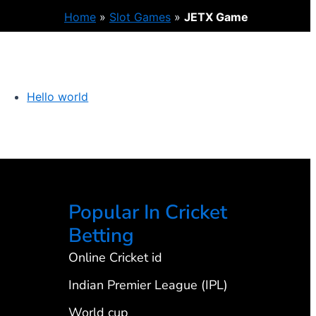
Home
»
Slot Games
»
JETX Game
Hello world
Popular In Cricket
Betting
Online Cricket id
Indian Premier League (IPL)
World cup