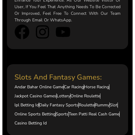
Enhance Your Experience. As Our Website Visitor Or
User, If You Feel That Anything Needs To Be Corrected
Or Improved, Feel Free To Connect With Our Team
Through Email Or WhatsApp.
F
I
Y
a
n
o
c
s
u
e
t
t
Slots And Fantasy Games:
b
a
u
Andar Bahar Online Game
Car Racing
Horse Racing
Jackpot Casino Games
Lottery
Online Roulette
o
g
b
Ipl Betting Id
Daily Fantasy Sports
Roulette
Rummy
Slot
Online Sports Betting
Sports
Teen Patti Real Cash Game
o
r
e
Casino Betting Id