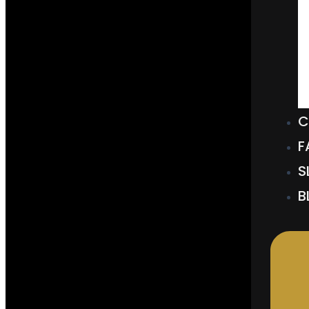
C
F
S
B