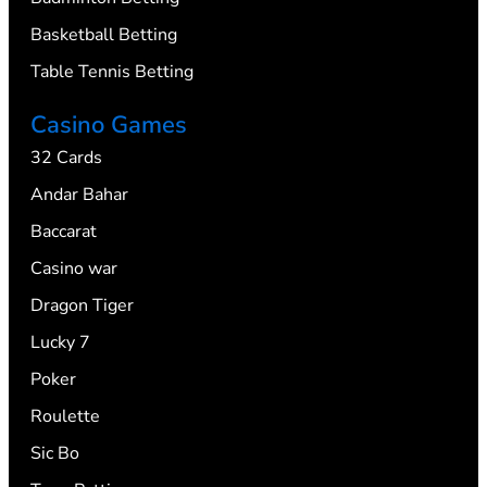
Basketball Betting
Table Tennis Betting
Casino Games
32 Cards
Andar Bahar
Baccarat
Casino war
Dragon Tiger
Lucky 7
Poker
Roulette
Sic Bo