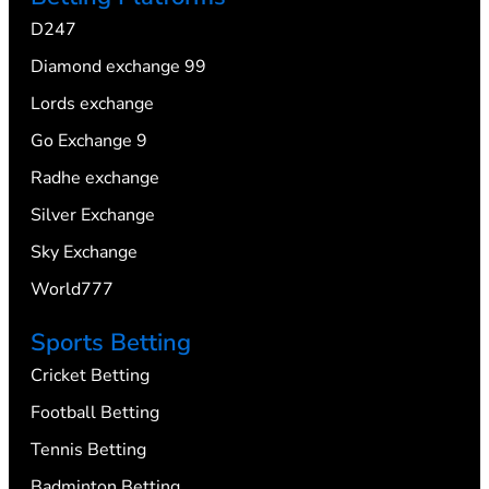
D247
Diamond exchange 99
Lords exchange
Go Exchange 9
Radhe exchange
Silver Exchange
Sky Exchange
World777
Sports Betting
Cricket Betting
Football Betting
Tennis Betting
Badminton Betting