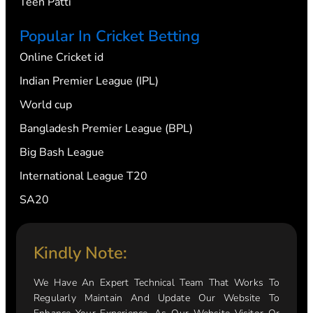
Teen Patti
Popular In Cricket Betting
Online Cricket id
Indian Premier League (IPL)
World cup
Bangladesh Premier League (BPL)
Big Bash League
International League T20
SA20
Kindly Note:
We Have An Expert Technical Team That Works To
Regularly Maintain And Update Our Website To