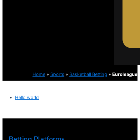
Home
»
Sports
»
Basketball Betting
»
Euroleague
Hello world
Betting Platforms