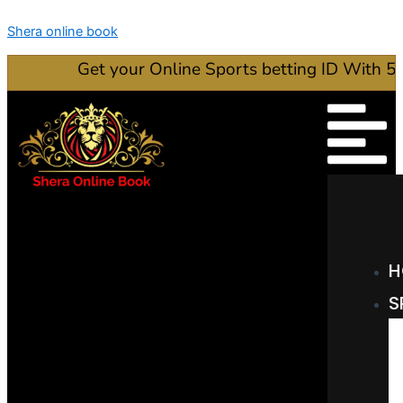
Skip
Shera online book
to
content
Get your Online Sports betting ID With 5%
H
S