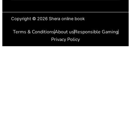
k
a
m
Copyright © 2026 Shera online book
Terms & Conditions
About us
Responsible Gaming
Privacy Policy