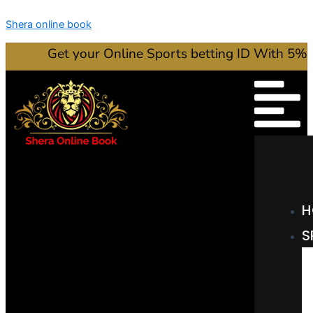
Skip
Shera online book
to
content
Get your Online Sports betting ID With 5% 
H
S