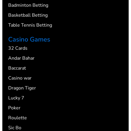
Badminton Betting
Basketball Betting
Table Tennis Betting
Casino Games
32 Cards
Andar Bahar
Baccarat
Casino war
Dragon Tiger
Lucky 7
Poker
Roulette
Sic Bo