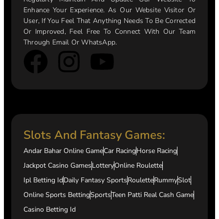
Enhance Your Experience. As Our Website Visitor Or
User, If You Feel That Anything Needs To Be Corrected
Or Improved, Feel Free To Connect With Our Team
Through Email Or WhatsApp.
F
I
Y
a
n
o
c
s
u
e
t
t
Slots And Fantasy Games:
b
a
u
Andar Bahar Online Game
Car Racing
Horse Racing
Jackpot Casino Games
Lottery
Online Roulette
o
g
b
Ipl Betting Id
Daily Fantasy Sports
Roulette
Rummy
Slot
Online Sports Betting
Sports
Teen Patti Real Cash Game
o
r
e
Casino Betting Id