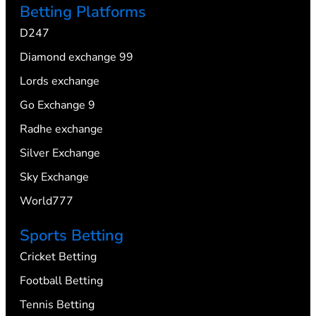
Betting Platforms
D247
Diamond exchange 99
Lords exchange
Go Exchange 9
Radhe exchange
Silver Exchange
Sky Exchange
World777
Sports Betting
Cricket Betting
Football Betting
Tennis Betting