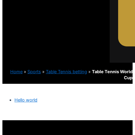
Home
»
Sports
»
Table Tennis betting
»
Table Tennis World
Cup
Hello world