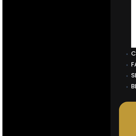
C
F
S
B