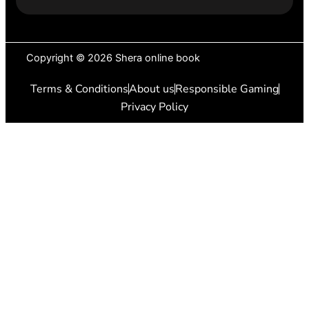
k
a
m
Copyright © 2026 Shera online book
Terms & Conditions
About us
Responsible Gaming
Privacy Policy