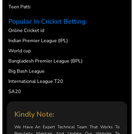
Teen Patti
Popular In Cricket Betting
Online Cricket id
Indian Premier League (IPL)
World cup
Bangladesh Premier League (BPL)
Big Bash League
International League T20
SA20
Kindly Note:
We Have An Expert Technical Team That Works To
Regularly Maintain And Update Our Website To